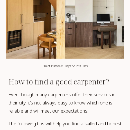
Projet Puteaux Projet Saint-Gilles
How to find a good carpenter?
Even though many carpenters offer their services in
their city, it’s not always easy to know which one is
reliable and will meet our expectations…
The following tips will help you find a skilled and honest