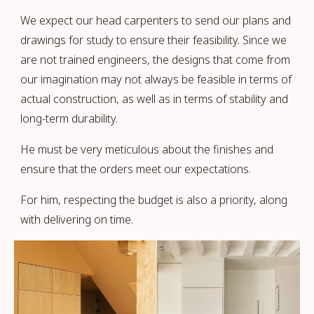
We expect our head carpenters to send our plans and
drawings for study to ensure their feasibility. Since we
are not trained engineers, the designs that come from
our imagination may not always be feasible in terms of
actual construction, as well as in terms of stability and
long-term durability.
He must be very meticulous about the finishes and
ensure that the orders meet our expectations.
For him, respecting the budget is also a priority, along
with delivering on time.