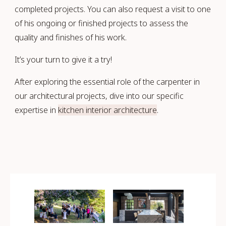
completed projects. You can also request a visit to one
of his ongoing or finished projects to assess the
quality and finishes of his work.
It’s your turn to give it a try!
After exploring the essential role of the carpenter in
our architectural projects, dive into our specific
expertise in
kitchen interior architecture
.