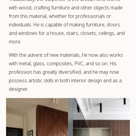
with wood, crafting furniture and other objects made
from this material, whether for professionals or
individuals. He is capable of making furniture, doors
and windows for a house, stairs, closets, ceilings, and
more.
With the advent of new materials, he now also works
with metal, glass, composites, PVC, and so on. His
profession has greatly diversified, and he may now
possess artistic skills in both interior design and as a
designer.