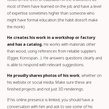
most of them have learned on the job and have a level
of expertise sometimes higher than someone who
might have formal education (the habit doesn’t make
the monk).
He creates his work in a workshop or factory
and has a catalog.
He works with materials other
than wood, using references from reliable suppliers
(Egger, Konospan…). He answers questions clearly and
is able to respond with relevant suggestions.
He proudly shares photos of his work
, whether on
his website or social media. Make sure these are
finished projects and not just 3D renderings.
If his online presence is limited, you should have a
conversation with him and ask to see some of his