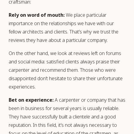
craftsman:
Rely on word of mouth:
We place particular
importance on the relationships we have with our
fellow architects and clients. That’s why we trust the
reviews they have about a particular company.
On the other hand, we look at reviews left on forums
and social media: satisfied clients always praise their
carpenter and recommend them. Those who were
disappointed don’t hesitate to share their unfortunate
experiences.
Bet on experience:
A carpenter or company that has
been in business for several years is usually reliable.
They have successfully built a clientele and a good
reputation. In this field, it’s not always necessary to
focus on the level of education of the craftsmen, as