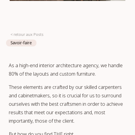
< retour aux Posts
Savoir-faire
As a high-end interior architecture agency, we handle
80% of the layouts and custom furniture.
These elements are crafted by our skilled carpenters
and cabinetmakers, so it is crucial for us to surround
ourselves with the best craftsmen in order to achieve
results that meet our expectations and, most
importantly, those of the client.
But how do you find THE right