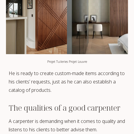
Projet Tuileries Projet Louvre
He is ready to create custom-made items according to
his clients’ requests, just as he can also establish a
catalog of products.
The qualities of a good carpenter
A carpenter is demanding when it comes to quality and
listens to his clients to better advise them.