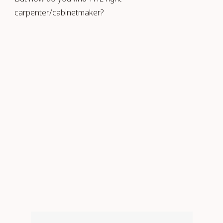
carpenter/cabinetmaker?