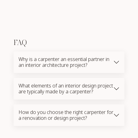
FAQ
Why is a carpenter an essential partner in
an interior architecture project?
What elements of an interior design project
are typically made by a carpenter?
How do you choose the right carpenter for
a renovation or design project?