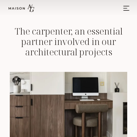
Skip to content
Main Navigation
The carpenter, an essential
partner involved in our
architectural projects