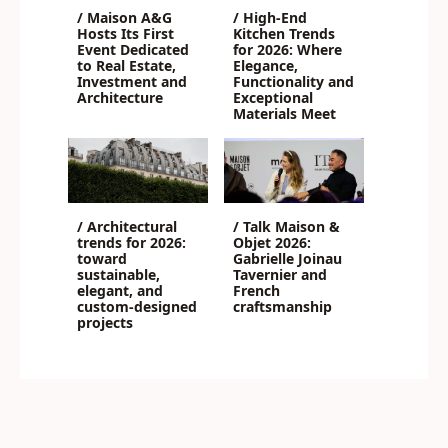
/ Maison A&G
/ High-End
Hosts Its First
Kitchen Trends
Event Dedicated
for 2026: Where
to Real Estate,
Elegance,
Investment and
Functionality and
Architecture
Exceptional
Materials Meet
/ Architectural
/ Talk Maison &
trends for 2026:
Objet 2026:
toward
Gabrielle Joinau
sustainable,
Tavernier and
elegant, and
French
custom-designed
craftsmanship
projects