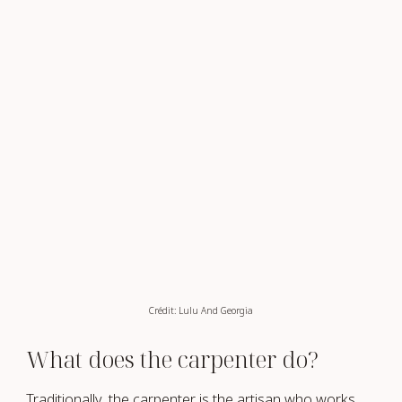
Crédit: Lulu And Georgia
What does the carpenter do?
Traditionally, the carpenter is the artisan who works